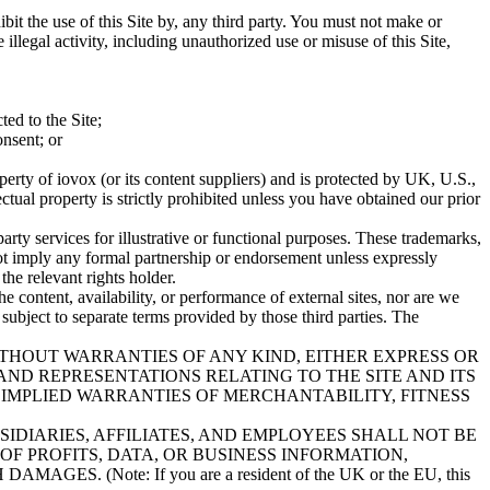
hibit the use of this Site by, any third party. You must not make or
llegal activity, including unauthorized use or misuse of this Site,
ted to the Site;
onsent; or
roperty of iovox (or its content suppliers) and is protected by UK, U.S.,
ctual property is strictly prohibited unless you have obtained our prior
arty services for illustrative or functional purposes. These trademarks,
ot imply any formal partnership or endorsement unless expressly
the relevant rights holder.
he content, availability, or performance of external sites, nor are we
 subject to separate terms provided by those third parties. The
WITHOUT WARRANTIES OF ANY KIND, EITHER EXPRESS OR
AND REPRESENTATIONS RELATING TO THE SITE AND ITS
 IMPLIED WARRANTIES OF MERCHANTABILITY, FITNESS
IDIARIES, AFFILIATES, AND EMPLOYEES SHALL NOT BE
OF PROFITS, DATA, OR BUSINESS INFORMATION,
 (Note: If you are a resident of the UK or the EU, this