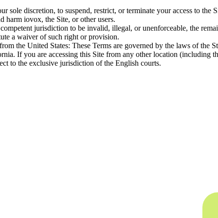
 our sole discretion, to suspend, restrict, or terminate your access to th
d harm iovox, the Site, or other users.
competent jurisdiction to be invalid, illegal, or unenforceable, the rema
tute a waiver of such right or provision.
e from the United States: These Terms are governed by the laws of the Sta
ifornia. If you are accessing this Site from any other location (includ
t to the exclusive jurisdiction of the English courts.