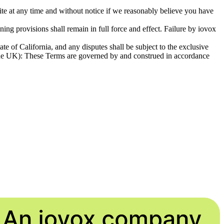
e Site at any time and without notice if we reasonably believe you have
ining provisions shall remain in full force and effect. Failure by iovox
te of California, and any disputes shall be subject to the exclusive
ing the UK): These Terms are governed by and construed in accordance