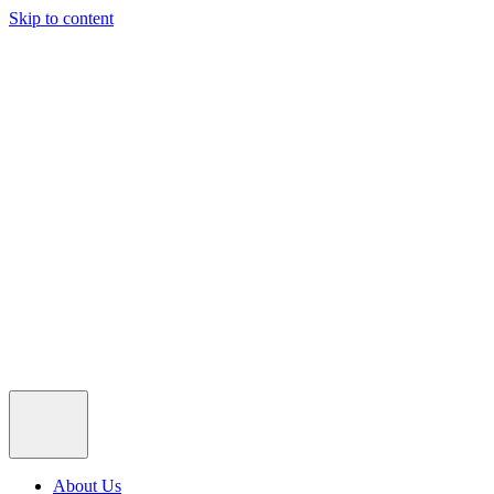
Skip to content
About Us