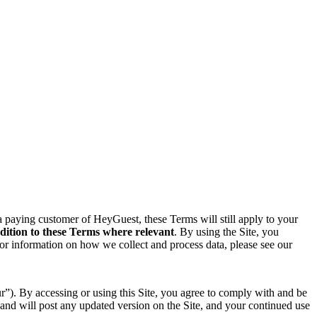
 a paying customer of HeyGuest, these Terms will still apply to your
dition to these Terms where relevant
. By using the Site, you
For information on how we collect and process data, please see our
”). By accessing or using this Site, you agree to comply with and be
and will post any updated version on the Site, and your continued use