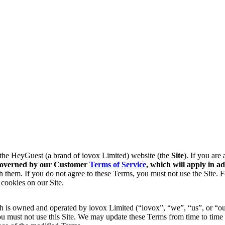
f the HeyGuest (a brand of iovox Limited) website (the
Site
). If you are
s governed by our Customer
Terms of Service
, which will apply in
ad
 them. If you do not agree to these Terms, you must not use the Site. 
 cookies on our Site.
 is owned and operated by iovox Limited (“iovox”, “we”, “us”, or “our
u must not use this Site. We may update these Terms from time to time 