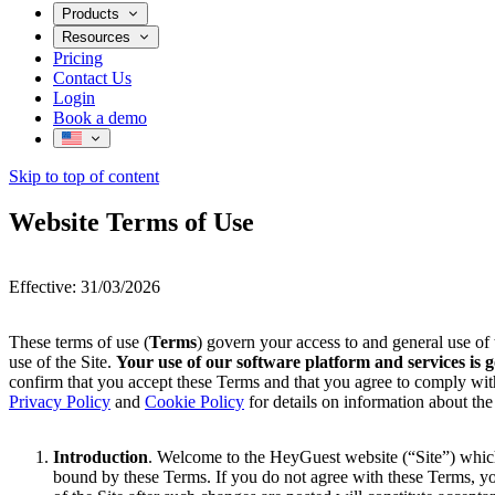
Products
AI Voice for Bookings & FAQs
Resources
AI Voice Ordering
Pricing
News
AI Email
Contact Us
AI Web Chat
Login
AI Social Messaging
Book a demo
AI Wi-Fi
Skip to top of content
Website Terms of Use
Effective: 31/03/2026
These terms of use (
Terms
) govern your access to and general use o
use of the Site.
Your use of our software platform and services i
confirm that you accept these Terms and that you agree to comply with
Privacy Policy
and
Cookie Policy
for details on information about the
Introduction
. Welcome to the HeyGuest website (“Site”) which
bound by these Terms. If you do not agree with these Terms, yo