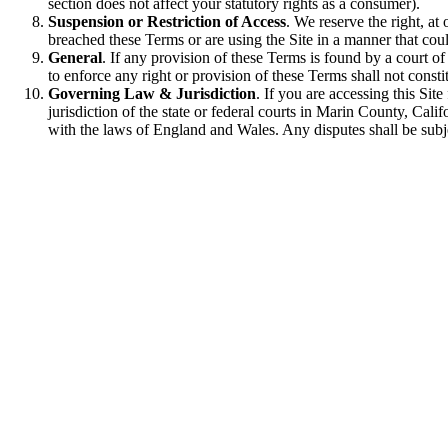
section does not affect your statutory rights as a consumer).
Suspension or Restriction of Access
. We reserve the right, at
breached these Terms or are using the Site in a manner that coul
General
. If any provision of these Terms is found by a court of 
to enforce any right or provision of these Terms shall not consti
Governing Law & Jurisdiction
. If you are accessing this Sit
jurisdiction of the state or federal courts in Marin County, Cal
with the laws of England and Wales. Any disputes shall be subjec