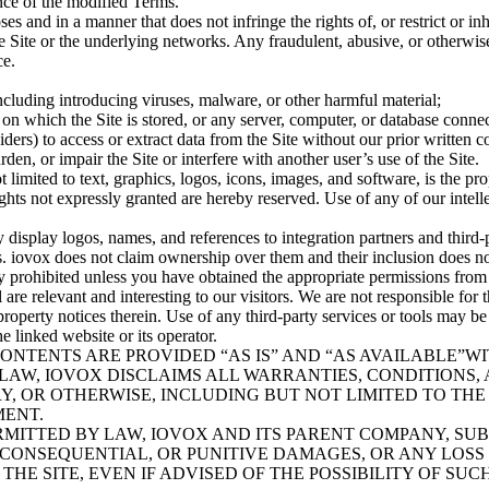
ance of the modified Terms.
ses and in a manner that does not infringe the rights of, or restrict or in
Site or the underlying networks. Any fraudulent, abusive, or otherwise i
ce.
including introducing viruses, malware, or other harmful material;
 on which the Site is stored, or any server, computer, or database connec
ders) to access or extract data from the Site without our prior written c
en, or impair the Site or interfere with another user’s use of the Site.
ot limited to text, graphics, logos, icons, images, and software, is the p
ights not expressly granted are hereby reserved. Use of any of our intelle
display logos, names, and references to integration partners and third-p
s. iovox does not claim ownership over them and their inclusion does n
ctly prohibited unless you have obtained the appropriate permissions from 
 are relevant and interesting to our visitors. We are not responsible for t
property notices therein. Use of any third-party services or tools may be
 linked website or its operator.
S CONTENTS ARE PROVIDED “AS IS” AND “AS AVAILABLE”
 LAW, IOVOX DISCLAIMS ALL WARRANTIES, CONDITIONS, 
Y, OR OTHERWISE, INCLUDING BUT NOT LIMITED TO THE
MENT.
MITTED BY LAW, IOVOX AND ITS PARENT COMPANY, SUBS
, CONSEQUENTIAL, OR PUNITIVE DAMAGES, OR ANY LOSS 
ITE, EVEN IF ADVISED OF THE POSSIBILITY OF SUCH DAMAGES.