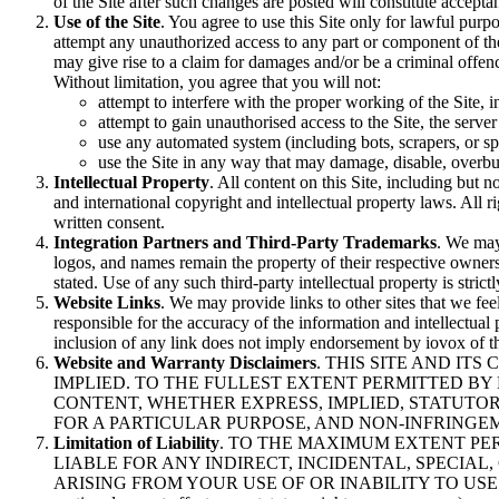
of the Site after such changes are posted will constitute accept
Use of the Site
. You agree to use this Site only for lawful purpo
attempt any unauthorized access to any part or component of the 
may give rise to a claim for damages and/or be a criminal offen
Without limitation, you agree that you will not:
attempt to interfere with the proper working of the Site, 
attempt to gain unauthorised access to the Site, the server
use any automated system (including bots, scrapers, or spi
use the Site in any way that may damage, disable, overburd
Intellectual Property
. All content on this Site, including but n
and international copyright and intellectual property laws. All r
written consent.
Integration Partners and Third-Party Trademarks
. We may 
logos, and names remain the property of their respective owner
stated. Use of any such third-party intellectual property is stri
Website Links
. We may provide links to other sites that we feel
responsible for the accuracy of the information and intellectual 
inclusion of any link does not imply endorsement by iovox of the
Website and Warranty Disclaimers
. THIS SITE AND IT
IMPLIED. TO THE FULLEST EXTENT PERMITTED BY
CONTENT, WHETHER EXPRESS, IMPLIED, STATUTOR
FOR A PARTICULAR PURPOSE, AND NON-INFRINGE
Limitation of Liability
. TO THE MAXIMUM EXTENT PER
LIABLE FOR ANY INDIRECT, INCIDENTAL, SPECIAL
ARISING FROM YOUR USE OF OR INABILITY TO USE THE S