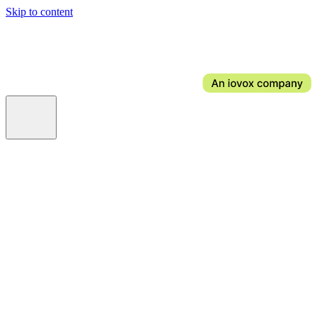
Skip to content
AI Voice for Bookings & FAQs
AI Voice Ordering
AI Email
AI Web Chat
AI Social Messaging
AI Wi-Fi
News