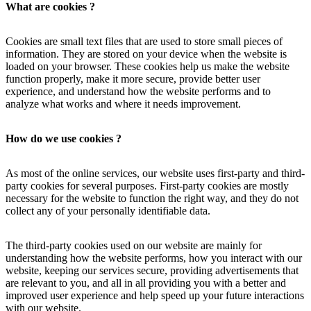
What are cookies ?
Cookies are small text files that are used to store small pieces of
information. They are stored on your device when the website is
loaded on your browser. These cookies help us make the website
function properly, make it more secure, provide better user
experience, and understand how the website performs and to
analyze what works and where it needs improvement.
How do we use cookies ?
As most of the online services, our website uses first-party and third-
party cookies for several purposes. First-party cookies are mostly
necessary for the website to function the right way, and they do not
collect any of your personally identifiable data.
The third-party cookies used on our website are mainly for
understanding how the website performs, how you interact with our
website, keeping our services secure, providing advertisements that
are relevant to you, and all in all providing you with a better and
improved user experience and help speed up your future interactions
with our website.