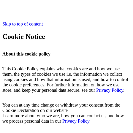
Skip to top of content
Cookie Notice
About this cookie policy
This Cookie Policy explains what cookies are and how we use
them, the types of cookies we use i.e, the information we collect
using cookies and how that information is used, and how to control
the cookie preferences. For further information on how we use,
store, and keep your personal data secure, see our
Privacy Policy
.
You can at any time change or withdraw your consent from the
Cookie Declaration on our website
Learn more about who we are, how you can contact us, and how
we process personal data in our
Privacy Policy
.