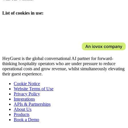
List of cookies in use:
HeyGuest is the global conversational AI partner for forward-
thinking hospitality operators who are under pressure to reduce
operational costs and grow revenue, whilst simultaneously elevating
their guest experience.
Cookie Notice
Website Terms of Use
Privacy Policy
Integrations
APIs & Partnerships
About Us
Products
Book a Demo