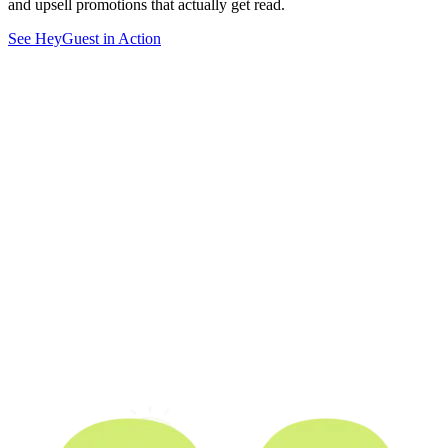
and upsell promotions that actually get read.
See HeyGuest in Action