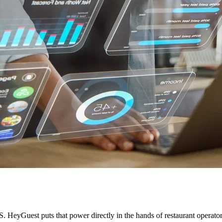
HeyGuest puts that power directly in the hands of restaurant operators