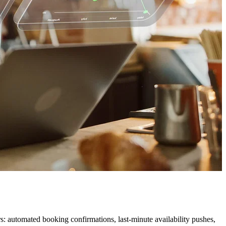
: automated booking confirmations, last-minute availability pushes,