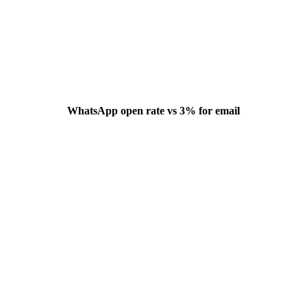
WhatsApp open rate vs 3% for email