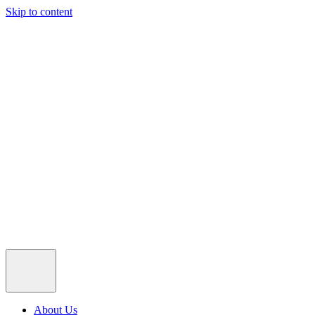
Skip to content
About Us