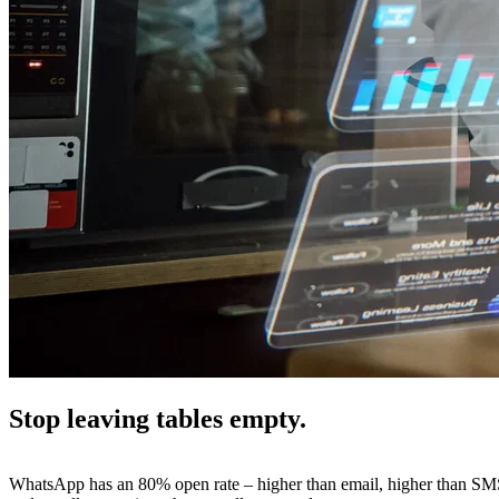
Stop leaving tables empty.
WhatsApp has an 80% open rate – higher than email, higher than SMS. 